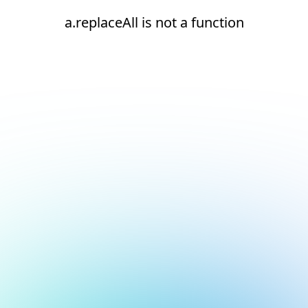
a.replaceAll is not a function