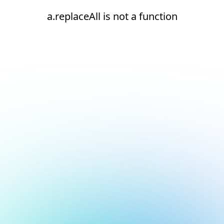
a.replaceAll is not a function