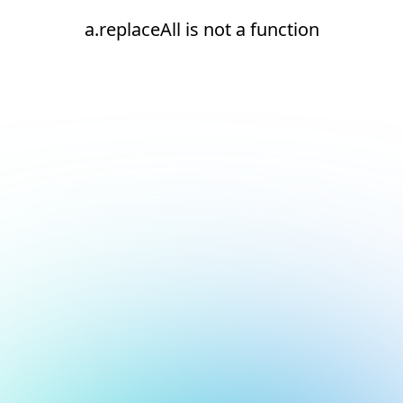
a.replaceAll is not a function