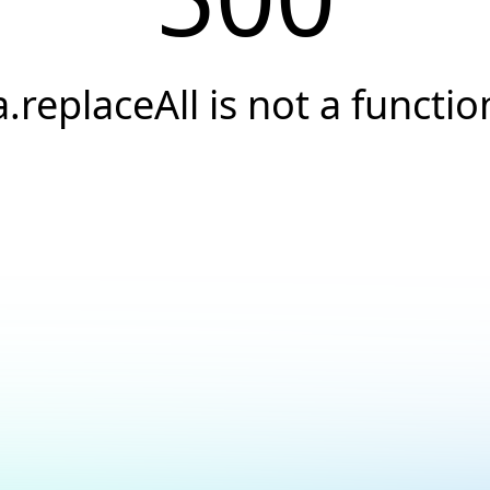
a.replaceAll is not a functio