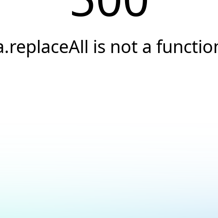
a.replaceAll is not a functio