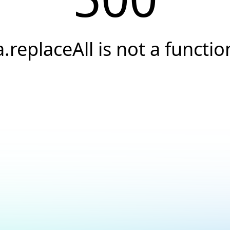
a.replaceAll is not a functio