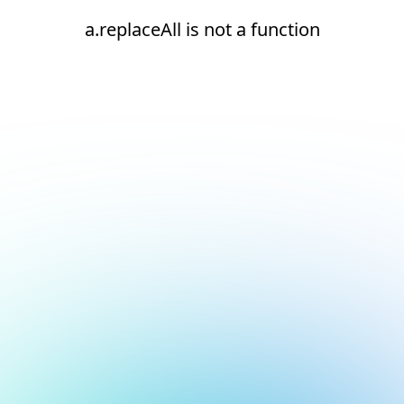
a.replaceAll is not a function