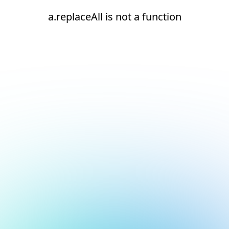
a.replaceAll is not a function