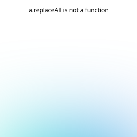
a.replaceAll is not a function