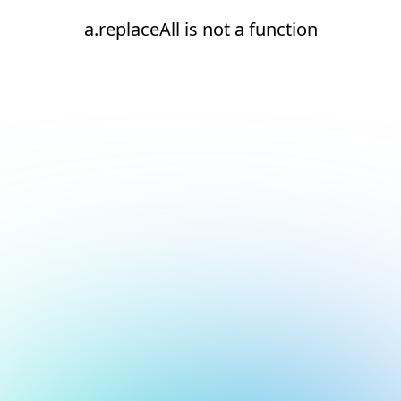
a.replaceAll is not a function