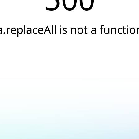
a.replaceAll is not a functio