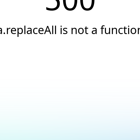
a.replaceAll is not a functio