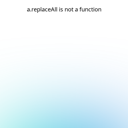
a.replaceAll is not a function