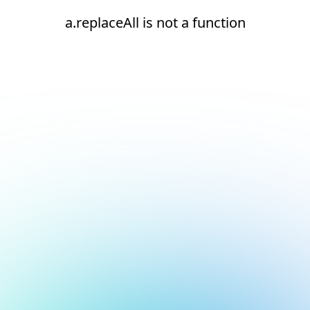
a.replaceAll is not a function