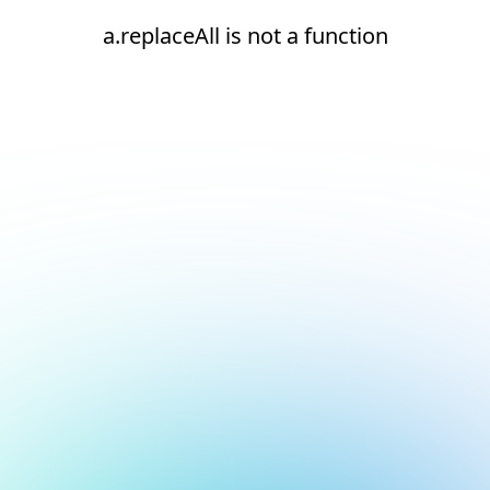
a.replaceAll is not a function