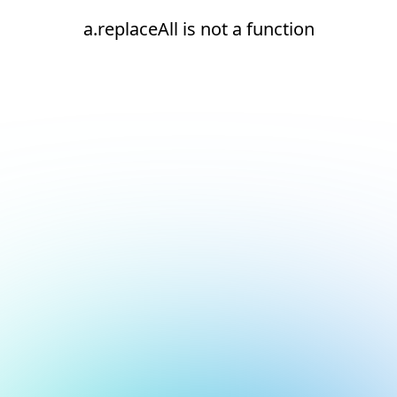
a.replaceAll is not a function