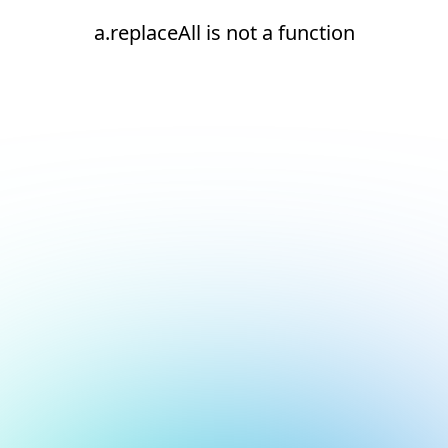
a.replaceAll is not a function