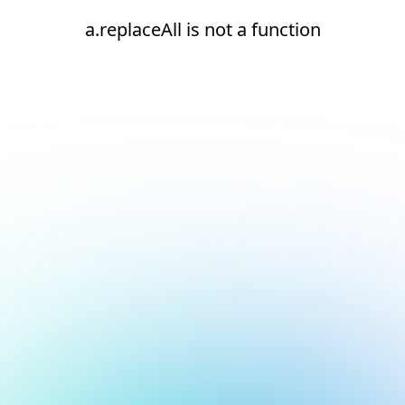
a.replaceAll is not a function