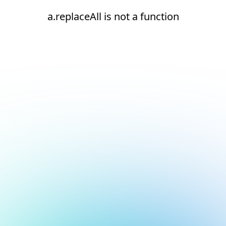
a.replaceAll is not a function