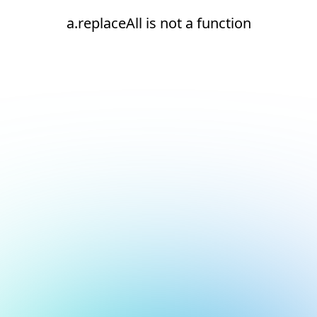
a.replaceAll is not a function