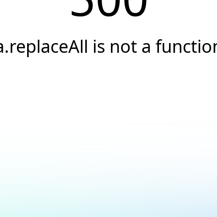
a.replaceAll is not a functio