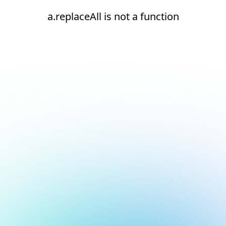
a.replaceAll is not a function