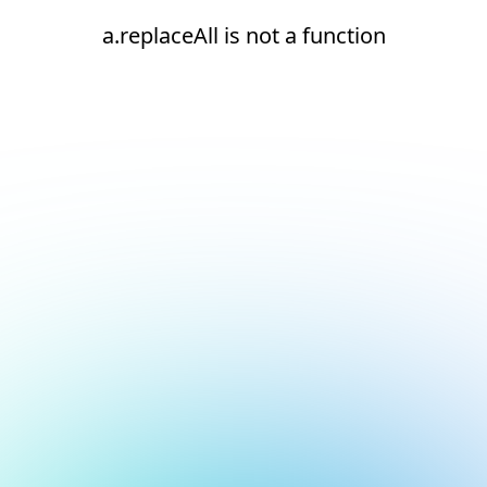
a.replaceAll is not a function