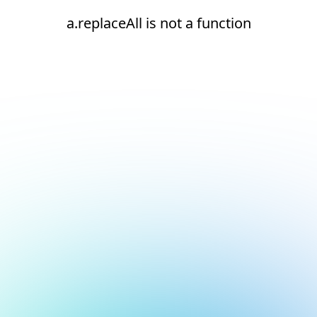
a.replaceAll is not a function