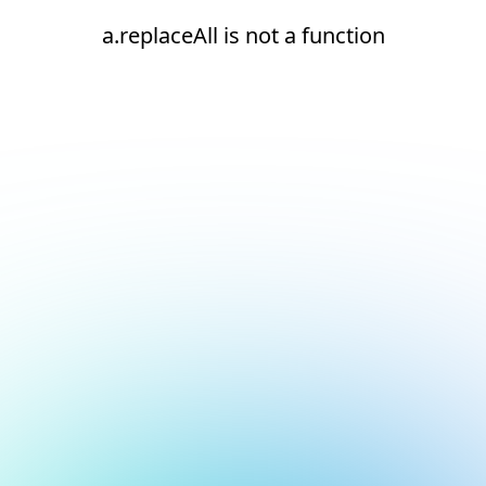
a.replaceAll is not a function