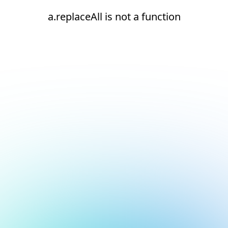
a.replaceAll is not a function