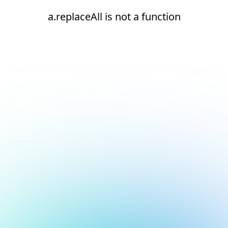
a.replaceAll is not a function