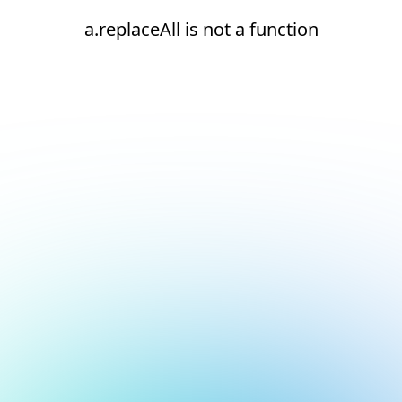
a.replaceAll is not a function