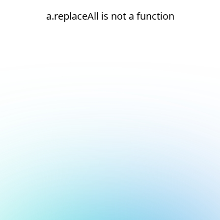
a.replaceAll is not a function