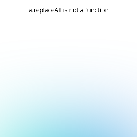
a.replaceAll is not a function