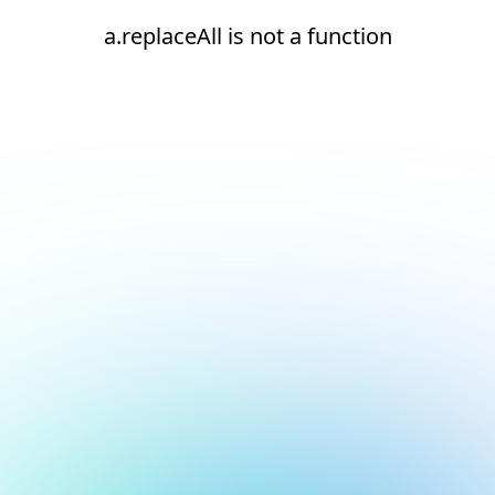
a.replaceAll is not a function