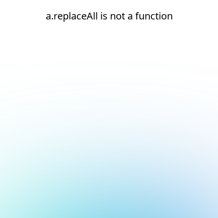
a.replaceAll is not a function