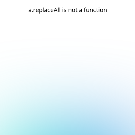
a.replaceAll is not a function