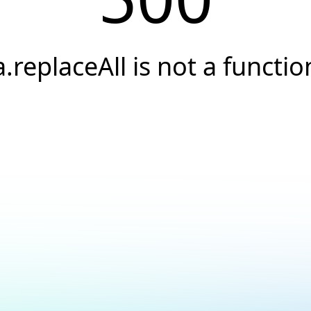
a.replaceAll is not a functio