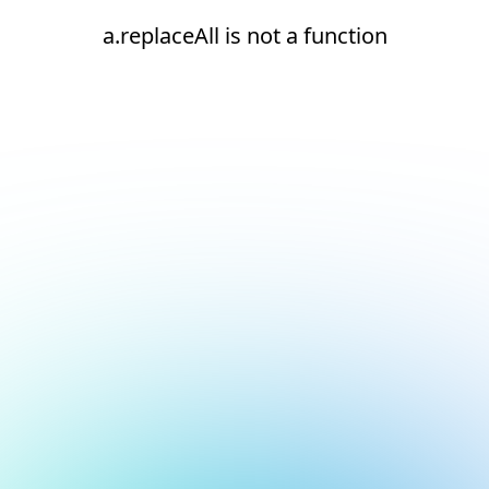
a.replaceAll is not a function