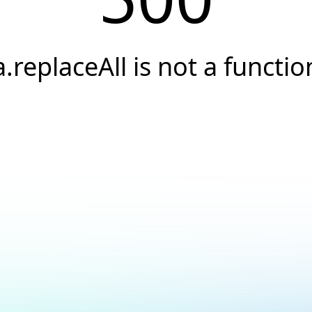
a.replaceAll is not a functio