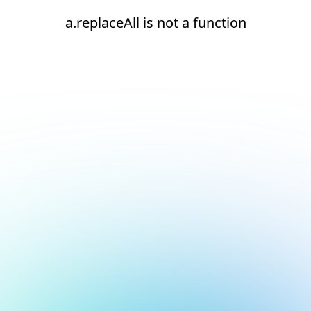
a.replaceAll is not a function