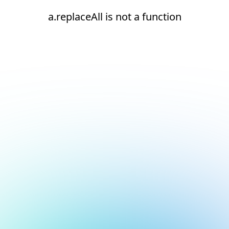
a.replaceAll is not a function