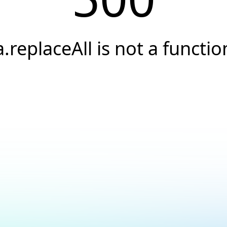
a.replaceAll is not a functio