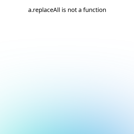
a.replaceAll is not a function