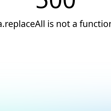
a.replaceAll is not a functio