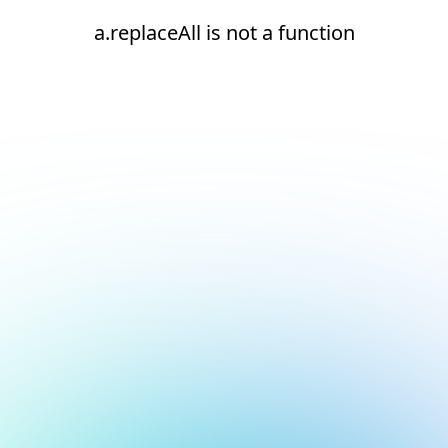
a.replaceAll is not a function