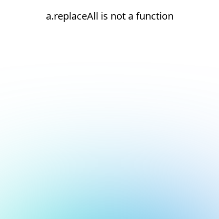
a.replaceAll is not a function