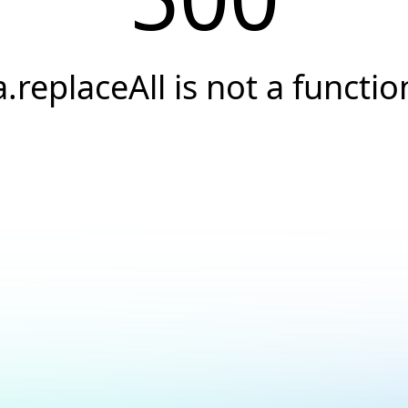
a.replaceAll is not a functio