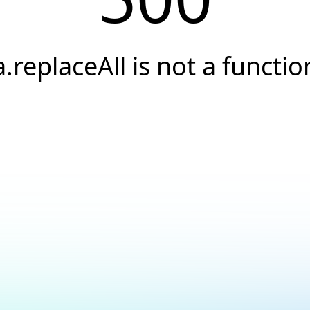
a.replaceAll is not a functio