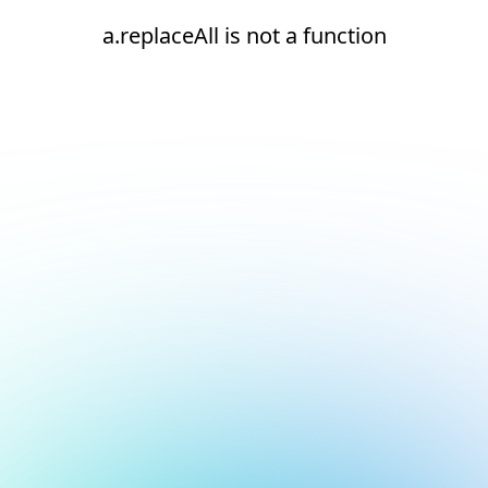
a.replaceAll is not a function