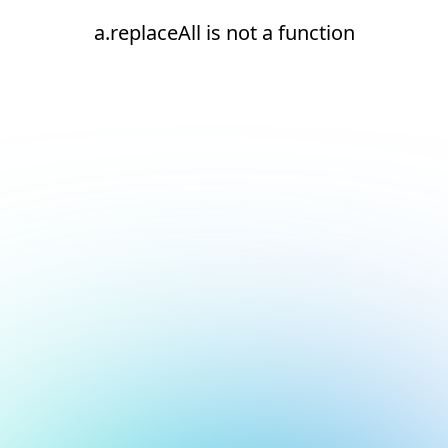
a.replaceAll is not a function