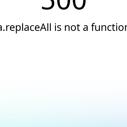
a.replaceAll is not a functio