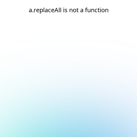
a.replaceAll is not a function