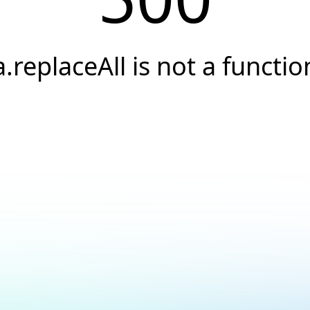
a.replaceAll is not a functio